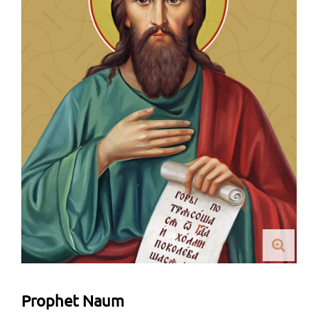
Prophet Naum