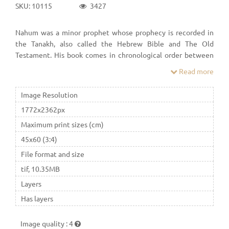
SKU: 10115
3427
Nahum was a minor prophet whose prophecy is recorded in
the Tanakh, also called the Hebrew Bible and The Old
Testament. His book comes in chronological order between
Micah and Habakkuk in the Bible. He wrote about the end of
Read more
the Assyrian Empire, and its capital city, Nineveh, in a vivid
poetic style.
Image Resolution
1772x2362px
Maximum print sizes (cm)
45x60 (3:4)
File format and size
tif, 10.35MB
Layers
Has layers
Image quality
:
4