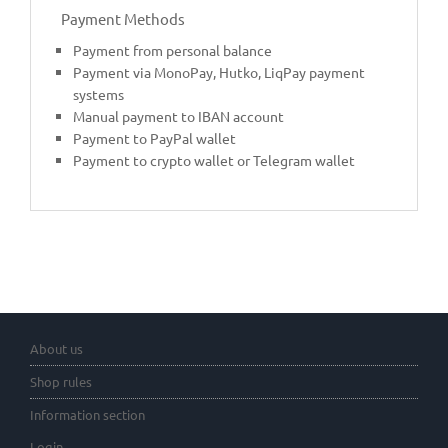
Payment Methods
Payment from personal balance
Payment via MonoPay, Hutko, LiqPay payment
systems
Manual payment to IBAN account
Payment to PayPal wallet
Payment to crypto wallet or Telegram wallet
About us
Shop rules
Information section
Login