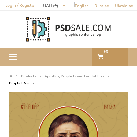
Login / Register
(
0
)
Products
Apostles, Prophets and Forefathers
Prophet Naum