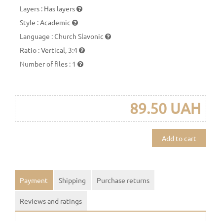
Layers
:
Has layers
Style
:
Academic
Language
:
Church Slavonic
Ratio
:
Vertical, 3:4
Number of files
:
1
89.50 UAH
Add to cart
Payment
Shipping
Purchase returns
Reviews and ratings