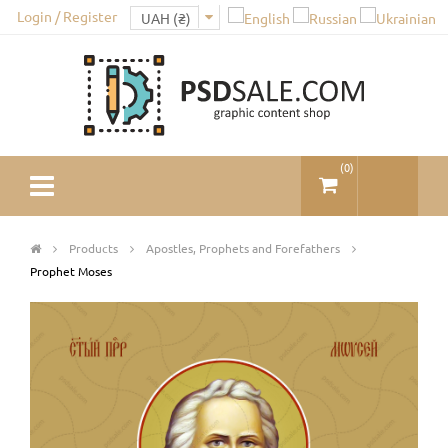
Login / Register
(
0
)
Products
Apostles, Prophets and Forefathers
Prophet Moses