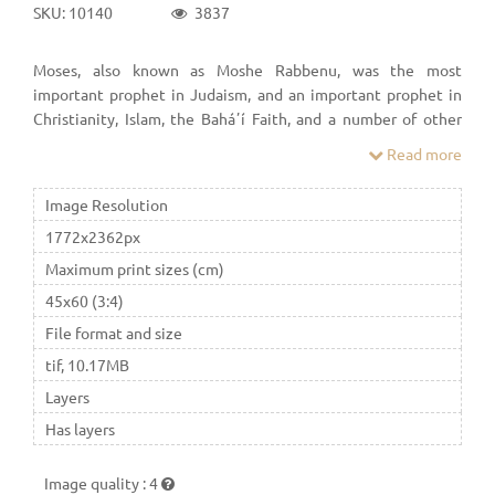
SKU: 10140
3837
Moses, also known as Moshe Rabbenu, was the most
important prophet in Judaism, and an important prophet in
Christianity, Islam, the Baháʼí Faith, and a number of other
Abrahamic religions.
Read more
Image Resolution
1772x2362px
Maximum print sizes (cm)
45x60 (3:4)
File format and size
tif, 10.17MB
Layers
Has layers
Image quality
:
4