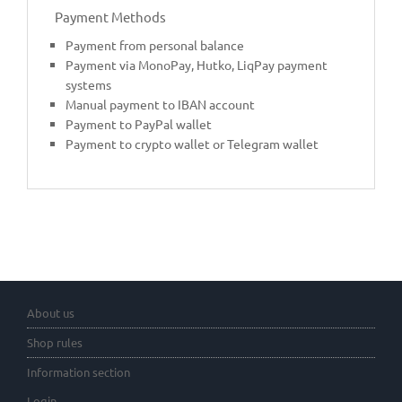
Payment Methods
Payment from personal balance
Payment via MonoPay, Hutko, LiqPay payment
systems
Manual payment to IBAN account
Payment to PayPal wallet
Payment to crypto wallet or Telegram wallet
About us
Shop rules
Information section
Login