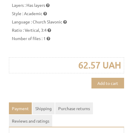
Layers
:
Has layers
Style
:
Academic
Language
:
Church Slavonic
Ratio
:
Vertical, 3:4
Number of files
:
1
62.57 UAH
Add to cart
Payment
Shipping
Purchase returns
Reviews and ratings