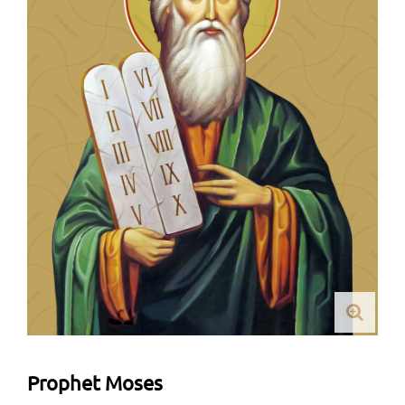
Prophet Moses