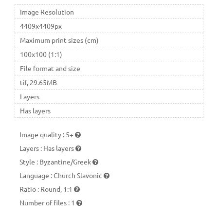
Image Resolution
4409x4409px
Maximum print sizes (cm)
100x100 (1:1)
File format and size
tif, 29.65MB
Layers
Has layers
Image quality
:
5+
Layers
:
Has layers
Style
:
Byzantine/Greek
Language
:
Church Slavonic
Ratio
:
Round, 1:1
Number of files
:
1