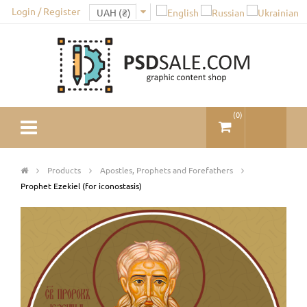
Login / Register
(
0
)
Products
Apostles, Prophets and Forefathers
Prophet Ezekiel (for iconostasis)