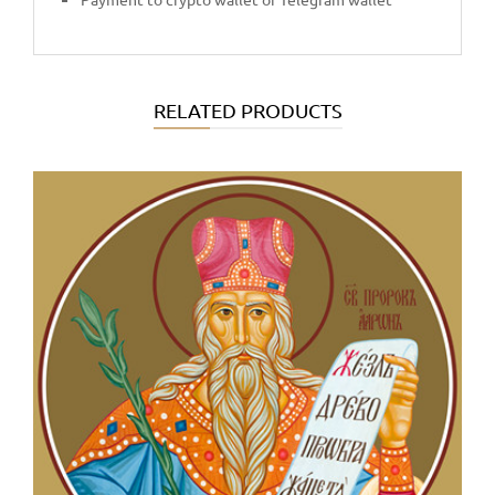
RELATED PRODUCTS