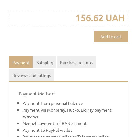
156.62 UAH
Add to cart
Payment
Shipping
Purchase returns
Reviews and ratings
Payment Methods
Payment from personal balance
Payment via MonoPay, Hutko, LiqPay payment
systems
Manual payment to IBAN account
Payment to PayPal wallet
Payment to crypto wallet or Telegram wallet