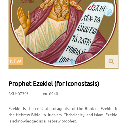
NEW
Prophet Ezekiel (for iconostasis)
SKU: 0730f
6940
Ezekiel is the central protagonist of the Book of Ezekiel in
the Hebrew Bible. In Judaism, Christianity, and Islam, Ezekiel
is acknowledged as a Hebrew prophet.