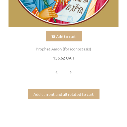
Add to cart
Prophet Aaron (for iconostasis)
156.62 UAH
Add current and all related to cart