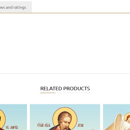
ws and ratings
RELATED PRODUCTS