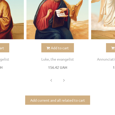
art
Add to cart
gelist
Luke, the evangelist
Annunciati
AH
156.42 UAH
1
Add current and all related to cart