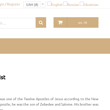
gin / Register
pcs.
(
0
)
ist
was one of the Twelve Apostles of Jesus according to the New
apostle, he was the son of Zebedee and Salome. His brother was
es.