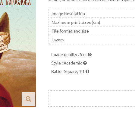
Image Resolution
Maximum print sizes (cm)
File format and size
Layers
Image quality
:
5++
Style
:
Academic
Ratio
:
Square, 1:1