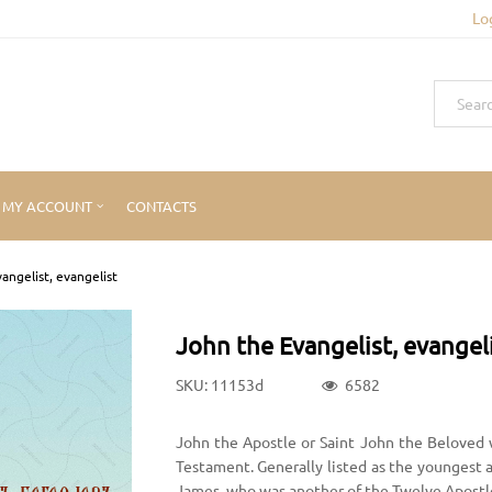
Lo
MY ACCOUNT
CONTACTS
angelist, evangelist
John the Evangelist, evangel
SKU: 11153d
6582
John the Apostle or Saint John the Beloved 
Testament. Generally listed as the youngest 
James, who was another of the Twelve Apostl