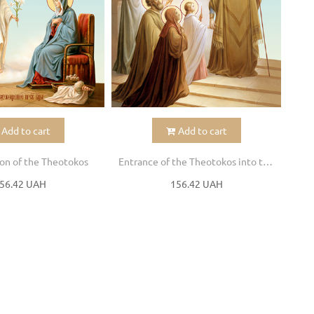
Add to cart
Add to cart
on of the Theotokos
Entrance of the Theotokos into the Temple
56.42 UAH
156.42 UAH