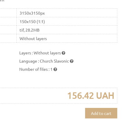
3150x3150px
150x150 (1:1)
tif, 28.2MB
Without layers
Layers
:
Without layers
Language
:
Church Slavonic
Number of files
:
1
156.42 UAH
Add to cart