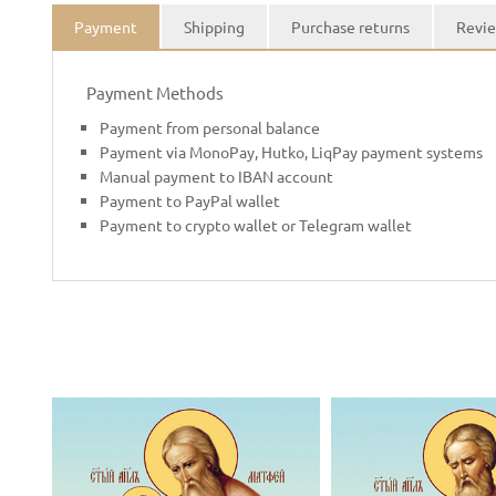
Payment
Shipping
Purchase returns
Revie
Payment Methods
Payment from personal balance
Payment via MonoPay, Hutko, LiqPay payment systems
Manual payment to IBAN account
Payment to PayPal wallet
Payment to crypto wallet or Telegram wallet