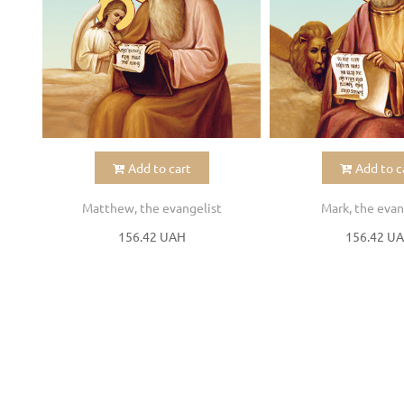
Add to cart
Add to c
Matthew, the evangelist
Mark, the evan
156.42 UAH
156.42 U