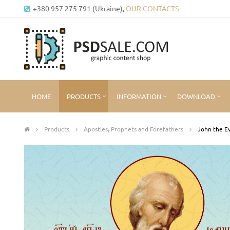
+380 957 275 791 (Ukraine),
OUR CONTACTS
HOME
PRODUCTS
INFORMATION
DOWNLOAD
Products
Apostles, Prophets and Forefathers
John the Ev