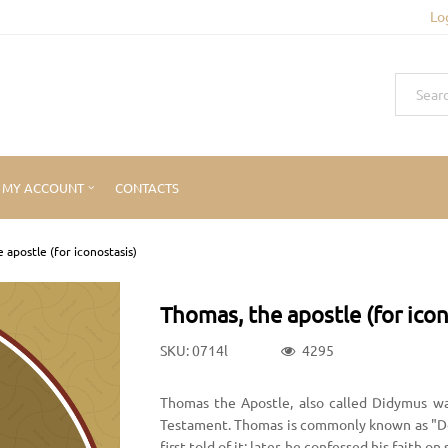
Lo
MY ACCOUNT
CONTACTS
 apostle (for iconostasis)
Thomas, the apostle (for icon
SKU: 0714l
4295
Thomas the Apostle, also called Didymus w
Testament. Thomas is commonly known as "D
first told of it; later, he confessed his faith o