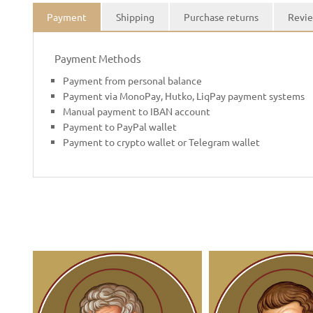
Payment
Shipping
Purchase returns
Revie
Payment Methods
Payment from personal balance
Payment via MonoPay, Hutko, LiqPay payment systems
Manual payment to IBAN account
Payment to PayPal wallet
Payment to crypto wallet or Telegram wallet