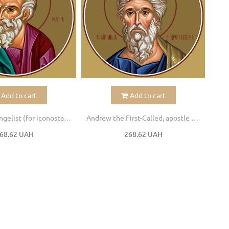
Add to cart
Add to cart
John the Evangelist (for iconostasis)
Andrew the First-Called, apostle (for iconostasis)
Phil
68.62 UAH
268.62 UAH