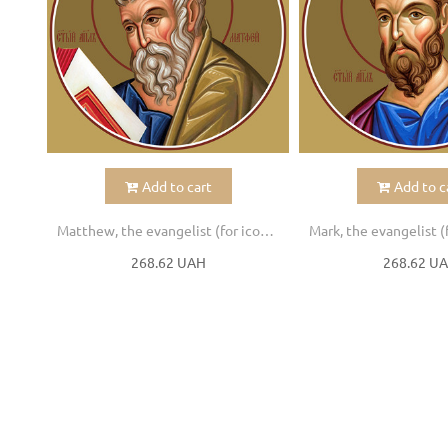
Add to cart
Add to c
Matthew, the evangelist (for iconostasis)
268.62 UAH
268.62 U