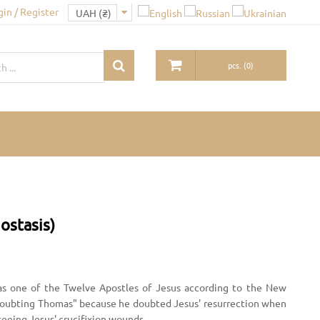
gin / Register
pcs.
(
0
)
ostasis)
as one of the Twelve Apostles of Jesus according to the New
oubting Thomas" because he doubted Jesus' resurrection when
n seeing Jesus' crucifixion wounds.