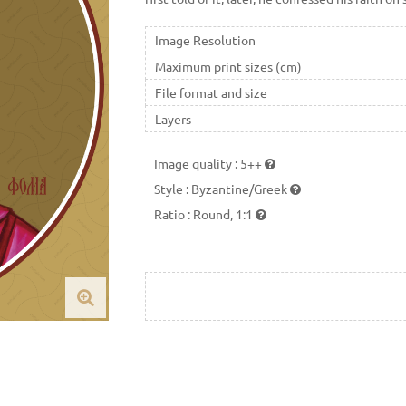
Image Resolution
Maximum print sizes (cm)
File format and size
Layers
Image quality
:
5++
Style
:
Byzantine/Greek
Ratio
:
Round, 1:1