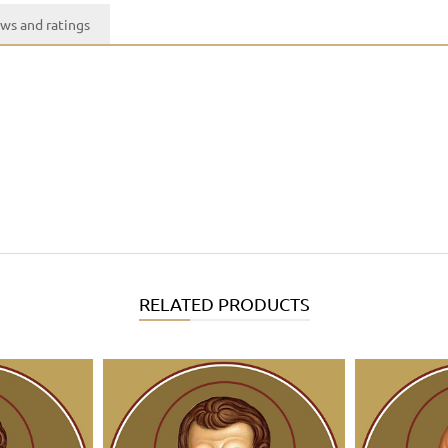
ws and ratings
RELATED PRODUCTS