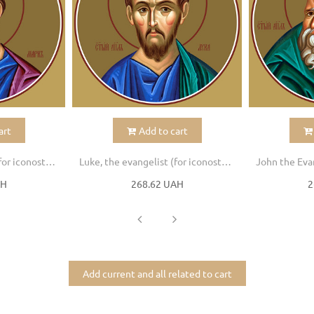
art
Add to cart
Mark, the evangelist (for iconostasis)
Luke, the evangelist (for iconostasis)
AH
268.62 UAH
2
Add current and all related to cart