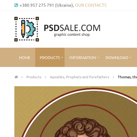
+380 957 275 791 (Ukraine),
OUR CONTACTS
HOME
PRODUCTS
INFORMATION
DOWNLOAD
Products
Apostles, Prophets and Forefathers
Thomas, the