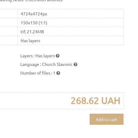
4724x4724px
150x150 (1:1)
tif, 21.24MB
Has layers
Layers
:
Has layers
Language
:
Church Slavonic
Number of files
:
1
268.62 UAH
Add to cart