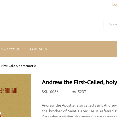
Lo
MY ACCOUNT
CONTACTS
First-Called, holy apostle
Andrew the First-Called, holy
SKU: 0086
5237
Andrew the Apostle, also called Saint Andrew
the brother of Saint Peter. He is referred 
Orthodox tradition, the apostolic successor t