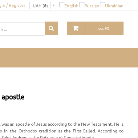
gin / Register
pcs.
(
0
)
 apostle
, was an apostle of Jesus according to the New Testament. He is
to in the Orthodox tradition as the First-Called. According to
o Saint Andrew is the Patriarch of Constantinople.