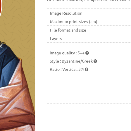
Image Resolution
Maximum print sizes (cm)
File format and size
Layers
Image quality
:
5++
Style
:
Byzantine/Greek
Ratio
:
Vertical, 3:4