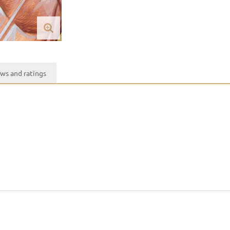
ws and ratings