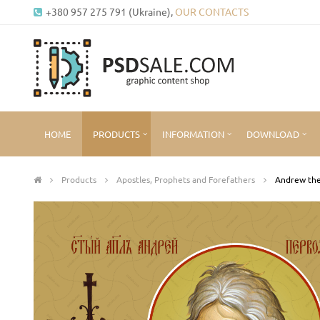
+380 957 275 791 (Ukraine),
OUR CONTACTS
HOME
PRODUCTS
INFORMATION
DOWNLOAD
Products
Apostles, Prophets and Forefathers
Andrew the 