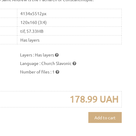
4134x5512px
120x160 (3:4)
tif, 57.33MB
Has layers
Layers
:
Has layers
Language
:
Church Slavonic
Number of files
:
1
178.99 UAH
Add to cart