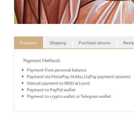
Payment
Shipping
Purchase returns
Revie
Payment Methods
Payment from personal balance
Payment via MonoPay, Hutko, LiqPay payment systems
Manual payment to IBAN account
Payment to PayPal wallet
Payment to crypto wallet or Telegram wallet