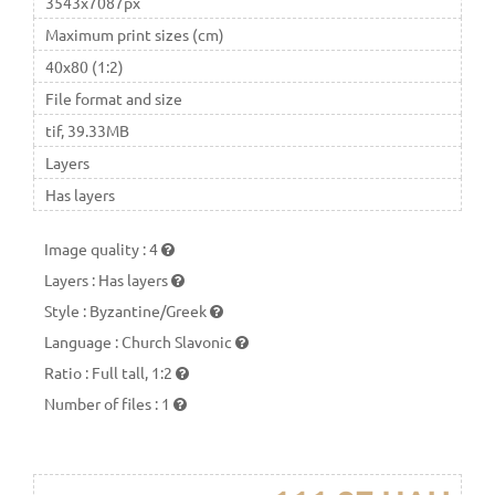
3543x7087px
Maximum print sizes (cm)
40x80 (1:2)
File format and size
tif, 39.33MB
Layers
Has layers
Image quality
:
4
Layers
:
Has layers
Style
:
Byzantine/Greek
Language
:
Church Slavonic
Ratio
:
Full tall, 1:2
Number of files
:
1