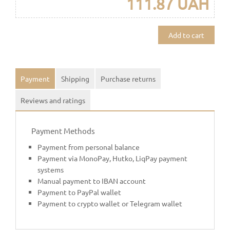
111.87 UAH
Add to cart
Payment
Shipping
Purchase returns
Reviews and ratings
Payment Methods
Payment from personal balance
Payment via MonoPay, Hutko, LiqPay payment
systems
Manual payment to IBAN account
Payment to PayPal wallet
Payment to crypto wallet or Telegram wallet