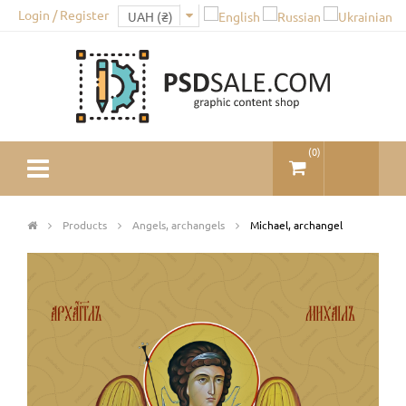
Login / Register
(
0
)
Products
Angels, archangels
Michael, archangel