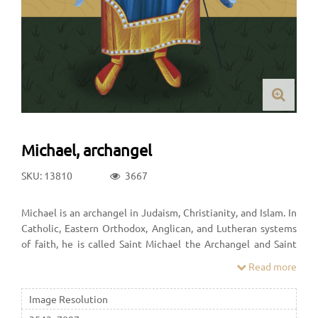
Michael, archangel
SKU: 13810
3667
Michael is an archangel in Judaism, Christianity, and Islam. In
Catholic, Eastern Orthodox, Anglican, and Lutheran systems
of faith, he is called Saint Michael the Archangel and Saint
Michael. In the Oriental Orthodox faith he is called Saint
Read more
Michael the Taxiarch. In many Protestant denominations, he
is referred to as Archangel Michael.
Image Resolution