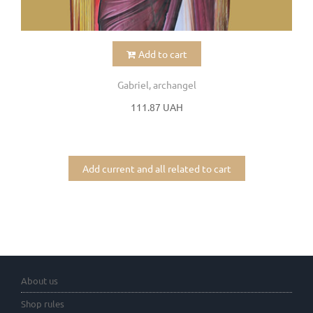
Add to cart
Gabriel, archangel
111.87 UAH
Add current and all related to cart
About us
Shop rules