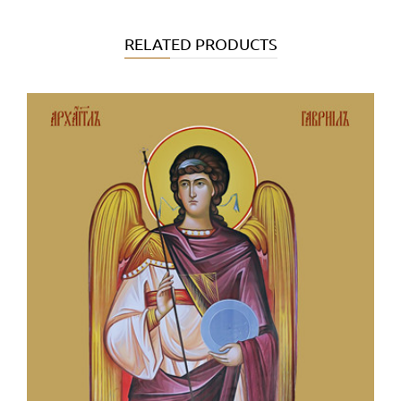
RELATED PRODUCTS