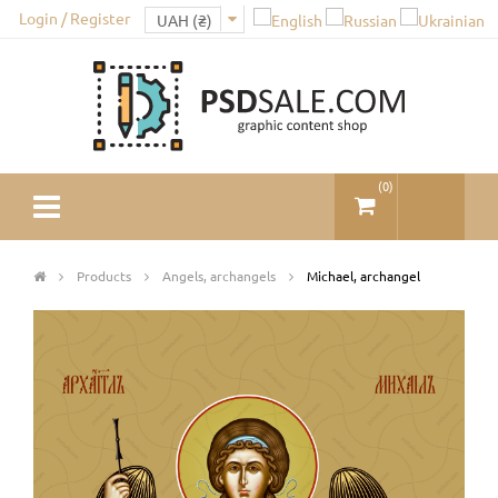
Login / Register
(
0
)
Products
Angels, archangels
Michael, archangel