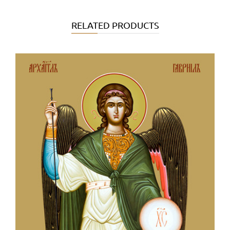
RELATED PRODUCTS