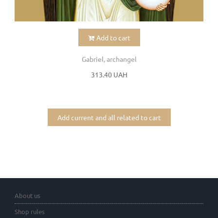
Add to cart
Gabriel, archangel
313.40 UAH
Add current and all related to cart
About us
Shop rules