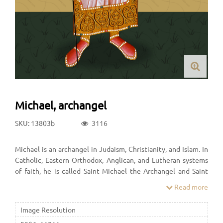
Michael, archangel
SKU: 13803b
3116
Michael is an archangel in Judaism, Christianity, and Islam. In
Catholic, Eastern Orthodox, Anglican, and Lutheran systems
of faith, he is called Saint Michael the Archangel and Saint
Michael. In the Oriental Orthodox faith he is called Saint
Read more
Michael the Taxiarch. In many Protestant denominations, he
is referred to as Archangel Michael.
Image Resolution