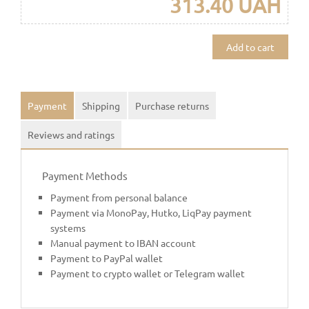
313.40 UAH
Add to cart
Payment
Shipping
Purchase returns
Reviews and ratings
Payment Methods
Payment from personal balance
Payment via MonoPay, Hutko, LiqPay payment
systems
Manual payment to IBAN account
Payment to PayPal wallet
Payment to crypto wallet or Telegram wallet