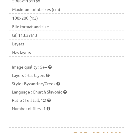
5906x11811px
Maximum print sizes (cm)
100x200 (1:2)
File format and size
tif, 113.37MB
Layers
Has layers
Image quality
:
5++
Layers
:
Has layers
Style
:
Byzantine/Greek
Language
:
Church Slavonic
Ratio
:
Full tall, 1:2
Number of files
:
1