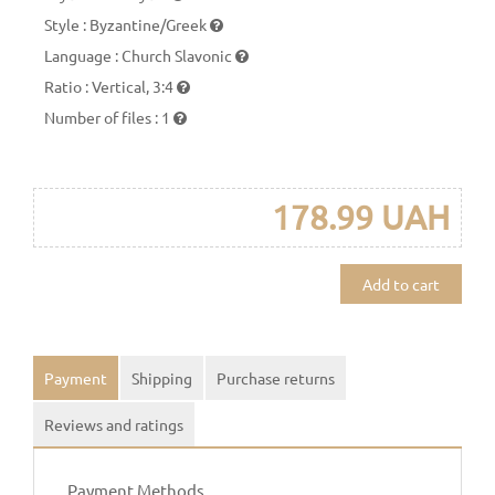
Style
:
Byzantine/Greek
Language
:
Church Slavonic
Ratio
:
Vertical, 3:4
Number of files
:
1
178.99 UAH
Add to cart
Payment
Shipping
Purchase returns
Reviews and ratings
Payment Methods