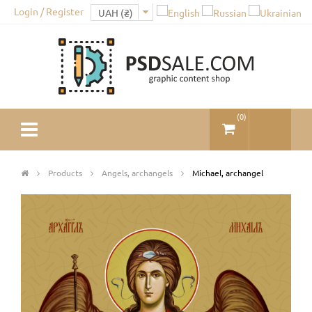
Login / Register
(
0
)
Products
Angels, archangels
Michael, archangel