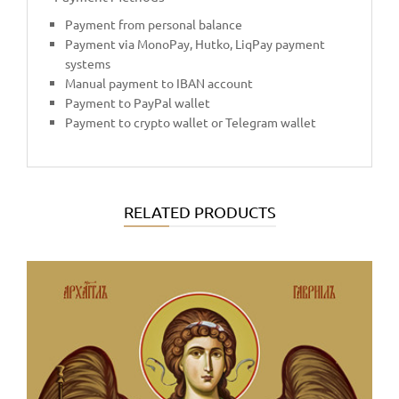
Payment from personal balance
Payment via MonoPay, Hutko, LiqPay payment
systems
Manual payment to IBAN account
Payment to PayPal wallet
Payment to crypto wallet or Telegram wallet
RELATED PRODUCTS