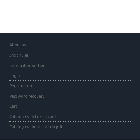
About us
Shop rules
Information section
Login
Registration
Password recovery
Cart
Catalog (with links) in pdf
Catalog (without links) in pdf