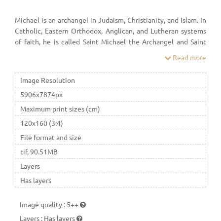
Michael is an archangel in Judaism, Christianity, and Islam. In
Catholic, Eastern Orthodox, Anglican, and Lutheran systems
of faith, he is called Saint Michael the Archangel and Saint
Michael. In the Oriental Orthodox faith he is called Saint
Read more
Michael the Taxiarch. In many Protestant denominations, he
is referred to as Archangel Michael.
Image Resolution
5906x7874px
Maximum print sizes (cm)
120x160 (3:4)
File format and size
tif, 90.51MB
Layers
Has layers
Image quality
:
5++
Layers
:
Has layers