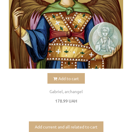
Add to cart
Gabriel, archangel
178.99 UAH
Add current and all related to cart