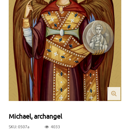
Michael, archangel
SKU: 0507a
4033