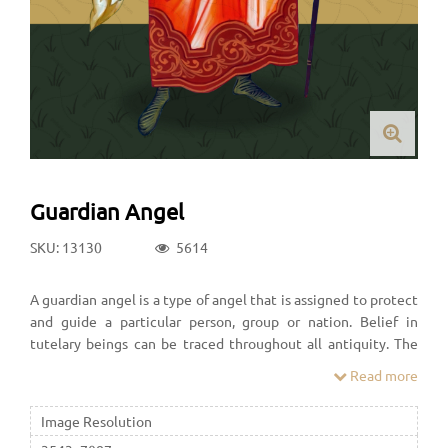
Guardian Angel
SKU: 13130
5614
A guardian angel is a type of angel that is assigned to protect
and guide a particular person, group or nation. Belief in
tutelary beings can be traced throughout all antiquity. The
idea of angels that guard over people played a major role in
Read more
Ancient Judaism.
Image Resolution