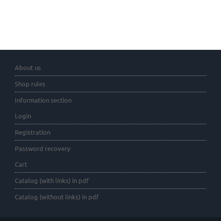
About us
Shop rules
Information section
Login
Registration
Password recovery
Cart
Catalog (with links) in pdf
Catalog (without links) in pdf