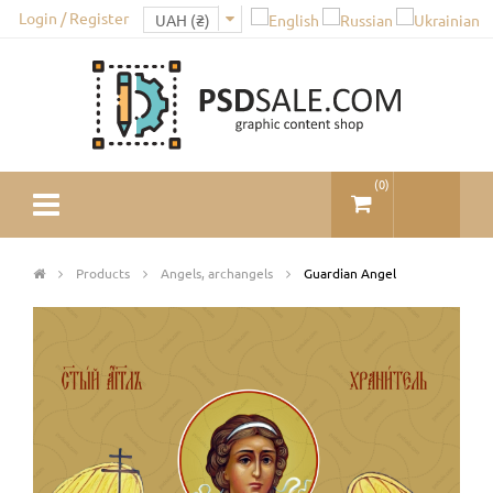
Login / Register
(
0
)
Products
Angels, archangels
Guardian Angel