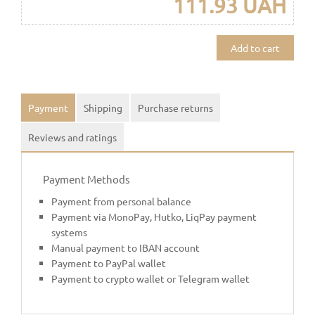
111.93 UAH
Add to cart
Payment
Shipping
Purchase returns
Reviews and ratings
Payment Methods
Payment from personal balance
Payment via MonoPay, Hutko, LiqPay payment
systems
Manual payment to IBAN account
Payment to PayPal wallet
Payment to crypto wallet or Telegram wallet