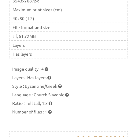
3543x7087px
Maximum print sizes (cm)
40x80 (1:2)
File format and size
tif, 61.72MB
Layers
Has layers
Image quality
:
4
Layers
:
Has layers
Style
:
Byzantine/Greek
Language
:
Church Slavonic
Ratio
:
Full tall, 1:2
Number of files
:
1