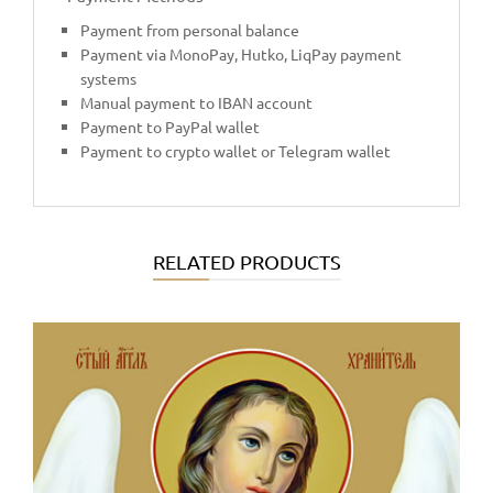
Payment from personal balance
Payment via MonoPay, Hutko, LiqPay payment
systems
Manual payment to IBAN account
Payment to PayPal wallet
Payment to crypto wallet or Telegram wallet
RELATED PRODUCTS