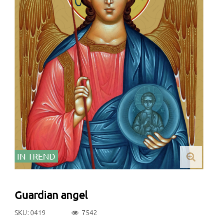
IN TREND
Guardian angel
SKU: 0419
7542