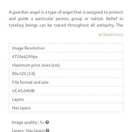
A guardian angel is a type of angel that is assigned to protect
and guide a particular person, group or nation. Belief in
tutelary beings can be traced throughout all antiquity. The
idea of angels that guard over people played a major role in
Read more
Ancient Judaism.
Image Resolution
4724x6299px
Maximum print sizes (cm)
90x120 (3:4)
File format and size
tif, 65.04MB
Layers
Has layers
Image quality
:
5+
Layers
:
Has layers