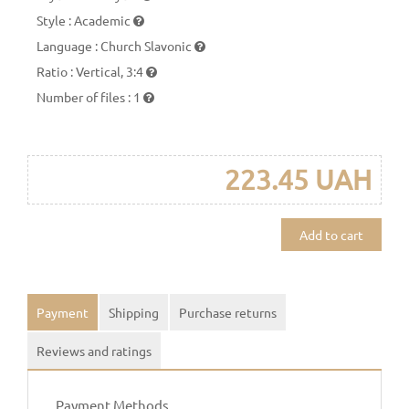
Style
:
Academic
Language
:
Church Slavonic
Ratio
:
Vertical, 3:4
Number of files
:
1
223.45 UAH
Add to cart
Payment
Shipping
Purchase returns
Reviews and ratings
Payment Methods