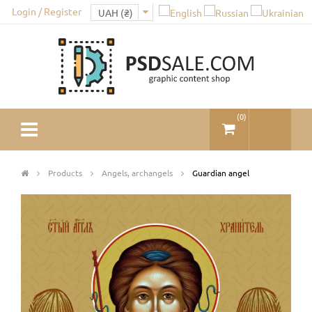
Login / Register
(
0
)
Products
Angels, archangels
Guardian angel