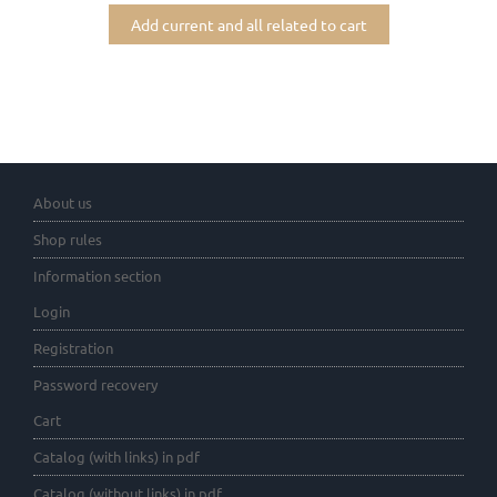
Add current and all related to cart
About us
Shop rules
Information section
Login
Registration
Password recovery
Cart
Catalog (with links) in pdf
Catalog (without links) in pdf