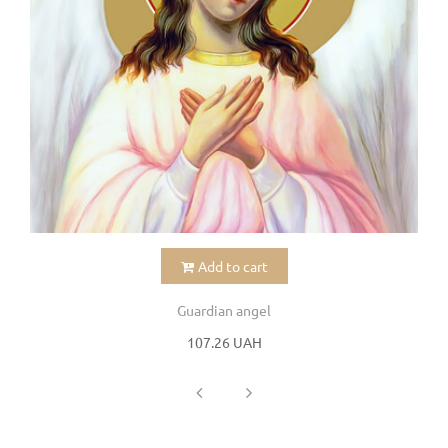
Add to cart
Guardian angel
107.26 UAH