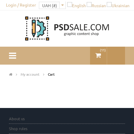
Login / Register
(
11
)
My account
Cart
About us
Shop rules