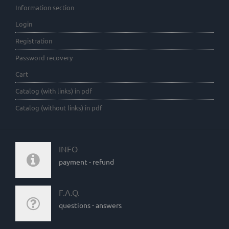
Information section
Login
Registration
Password recovery
Cart
Catalog (with links) in pdf
Catalog (without links) in pdf
INFO
payment - refund
F.A.Q.
questions - answers