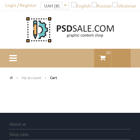
Login / Register
(
2
)
My account
Cart
About us
Shop rules