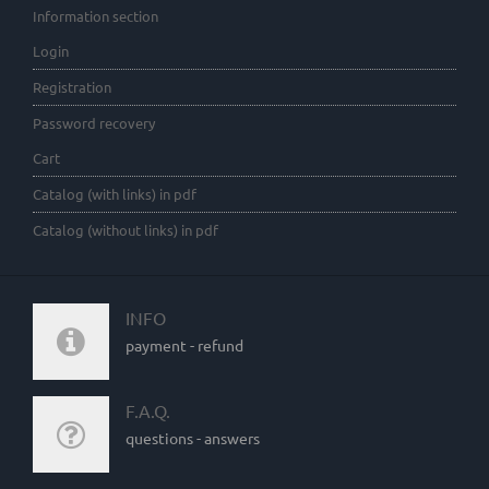
Information section
Login
Registration
Password recovery
Cart
Catalog (with links) in pdf
Catalog (without links) in pdf
INFO
payment - refund
F.A.Q.
questions - answers