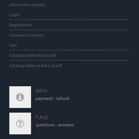
Information section
Login
Registration
Password recovery
Cart
Catalog (with links) in pdf
Catalog (without links) in pdf
INFO
payment - refund
F.A.Q.
questions - answers