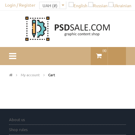
Login / Register
(
6
)
My account
Cart
About us
Shop rules