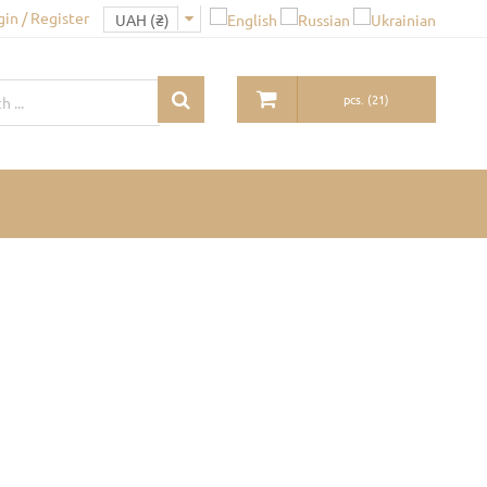
gin / Register
pcs.
(
21
)