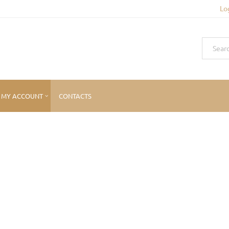
Lo
MY ACCOUNT
CONTACTS