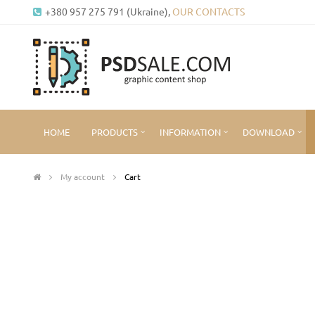
+380 957 275 791 (Ukraine),
OUR CONTACTS
HOME
PRODUCTS
INFORMATION
DOWNLOAD
My account
Cart