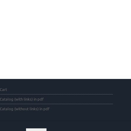
Cart
Catalog (with links) in pdf
Catalog (without links) in pdf