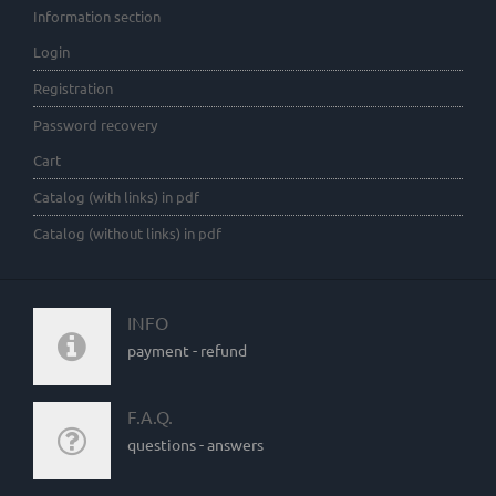
Information section
Login
Registration
Password recovery
Cart
Catalog (with links) in pdf
Catalog (without links) in pdf
INFO
payment - refund
F.A.Q.
questions - answers