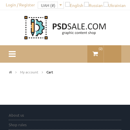
Login / Register
(
2
)
My account
Cart
About us
Shop rules