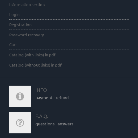
Information section
Login
Registration
Password recovery
Cart
Catalog (with links) in pdf
Catalog (without links) in pdf
INFO
payment - refund
F.A.Q.
questions - answers