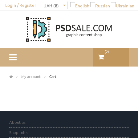
Login / Register
(
2
)
My account
Cart
About us
Shop rules