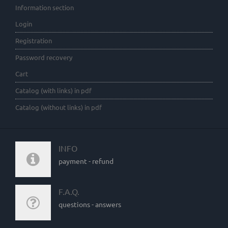
Information section
Login
Registration
Password recovery
Cart
Catalog (with links) in pdf
Catalog (without links) in pdf
INFO
payment - refund
F.A.Q.
questions - answers