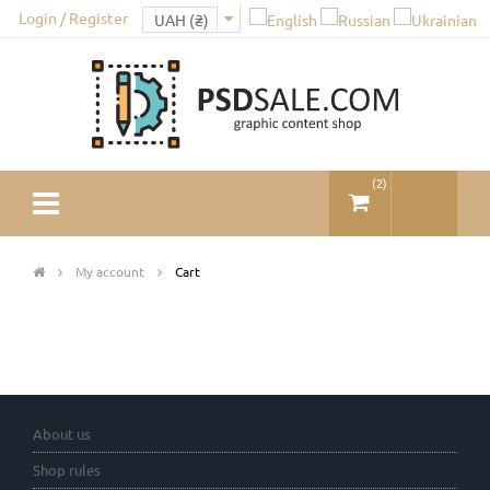
Login / Register
(
2
)
My account
Cart
About us
Shop rules