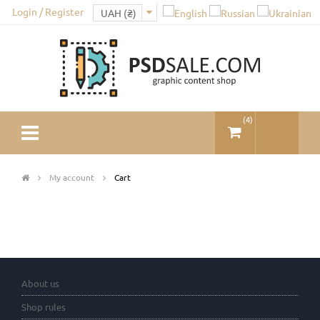
Login / Register
(
4
)
My account
Cart
About us
Shop rules