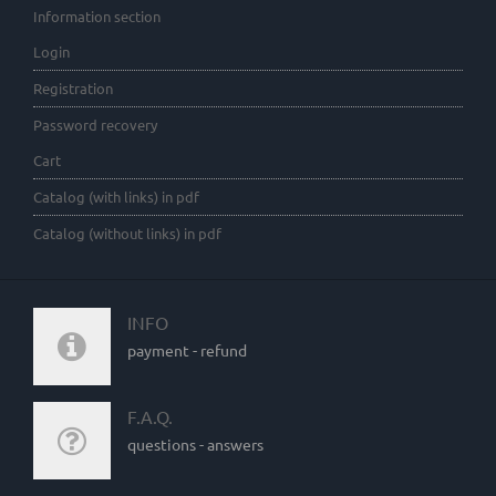
Information section
Login
Registration
Password recovery
Cart
Catalog (with links) in pdf
Catalog (without links) in pdf
INFO
payment - refund
F.A.Q.
questions - answers