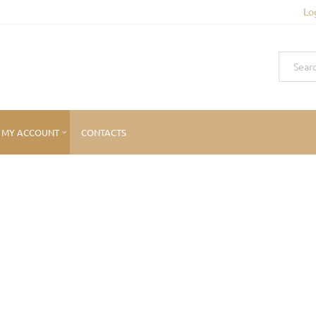
Lo
MY ACCOUNT
CONTACTS