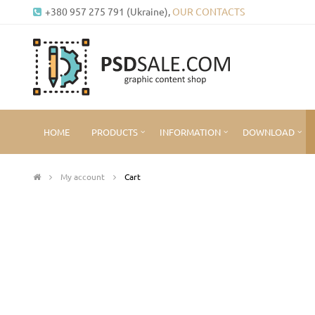
+380 957 275 791 (Ukraine),
OUR CONTACTS
HOME
PRODUCTS
INFORMATION
DOWNLOAD
My account
Cart