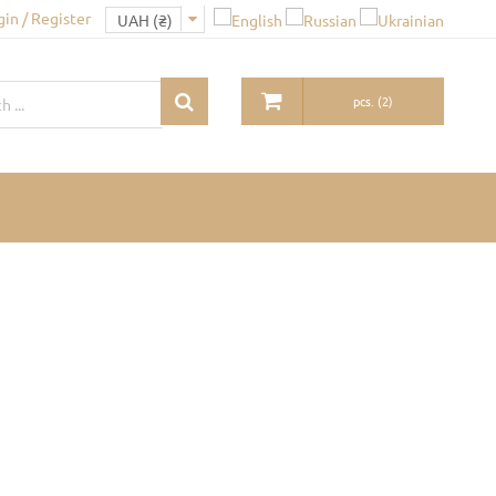
gin / Register
pcs.
(
2
)