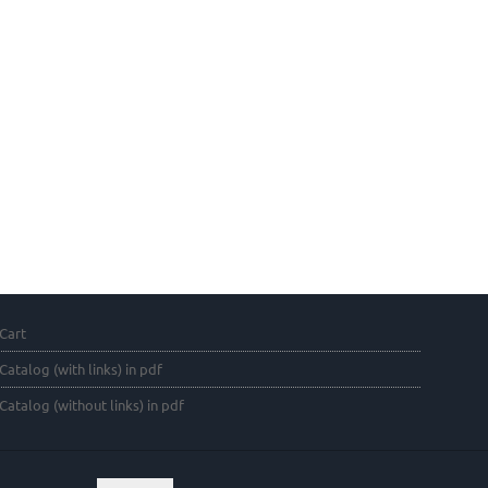
Cart
Catalog (with links) in pdf
Catalog (without links) in pdf